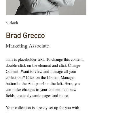
< Back
Brad Grecco
Marketing Associate
This is placeholder text. To change this content, 
double-click on the element and click Change 
Content. Want to view and manage all your 
collections? Click on the Content Manager 
button in the Add panel on the left. Here, you 
can make changes to your content, add new 
fields, create dynamic pages and more.
Your collection is already set up for you with 
fields and content. Add your own content or 
import it from a CSV file. Add fields for any 
type of content you want to display, such as rich 