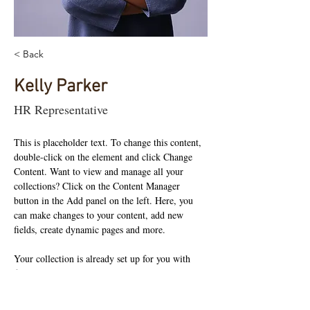
< Back
Kelly Parker
HR Representative
This is placeholder text. To change this content, 
double-click on the element and click Change 
Content. Want to view and manage all your 
collections? Click on the Content Manager 
button in the Add panel on the left. Here, you 
can make changes to your content, add new 
fields, create dynamic pages and more.
Your collection is already set up for you with 
fields and content. Add your own content or 
import it from a CSV file. Add fields for any 
type of content you want to display, such as rich 