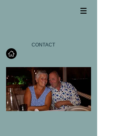
CONTACT